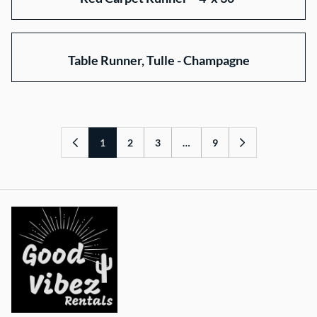
Table Runner, Tulle - Champagne
1
2
3
…
9