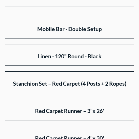
Collections
Mobile Bar - Double Setup
Home
Rentals
About Us
Linen - 120" Round - Black
Gallery
Contact Us
Stanchion Set – Red Carpet (4 Posts + 2 Ropes)
Red Carpet Runner – 3' x 26'
Red Carpet Runner – 4' x 30'