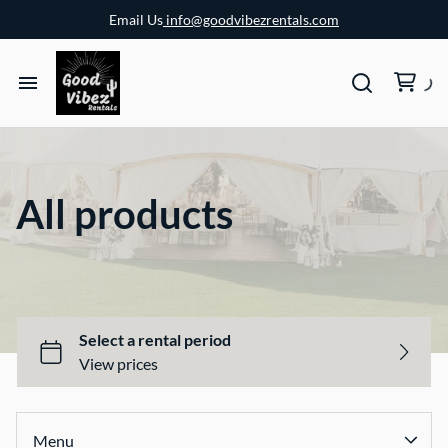
Email Us
info@goodvibezrentals.com
All products
Menu