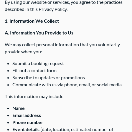
By using our website or services, you agree to the practices
described in this Privacy Policy.
1. Information We Collect
A. Information You Provide to Us
We may collect personal information that you voluntarily
provide when you:
Submit a booking request
Fill out a contact form
Subscribe to updates or promotions
Communicate with us via phone, email, or social media
This information may include:
Name
Email address
Phone number
Event details
(date, location, estimated number of