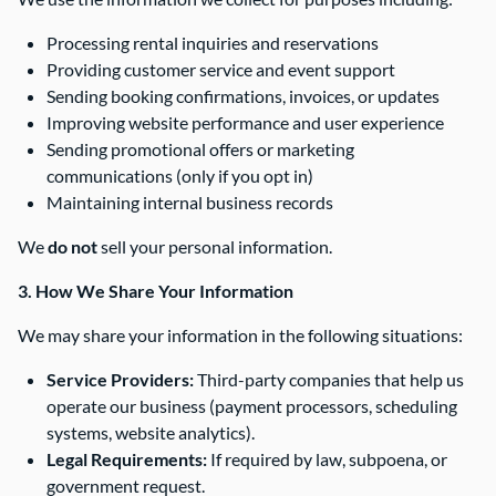
Processing rental inquiries and reservations
Providing customer service and event support
Sending booking confirmations, invoices, or updates
Improving website performance and user experience
Sending promotional offers or marketing
communications (only if you opt in)
Maintaining internal business records
We
do not
sell your personal information.
3. How We Share Your Information
We may share your information in the following situations:
Service Providers:
Third-party companies that help us
operate our business (payment processors, scheduling
systems, website analytics).
Legal Requirements:
If required by law, subpoena, or
government request.