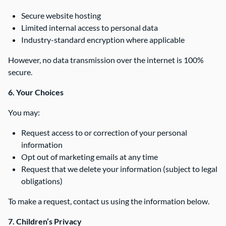
Secure website hosting
Limited internal access to personal data
Industry-standard encryption where applicable
However, no data transmission over the internet is 100%
secure.
6. Your Choices
You may:
Request access to or correction of your personal
information
Opt out of marketing emails at any time
Request that we delete your information (subject to legal
obligations)
To make a request, contact us using the information below.
7. Children’s Privacy