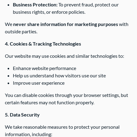
Business Protection:
To prevent fraud, protect our
business rights, or enforce policies.
We
never share information for marketing purposes
with
outside parties.
4. Cookies & Tracking Technologies
Our website may use cookies and similar technologies to:
Enhance website performance
Help us understand how visitors use our site
Improve user experience
You can disable cookies through your browser settings, but
certain features may not function properly.
5. Data Security
We take reasonable measures to protect your personal
information, including: