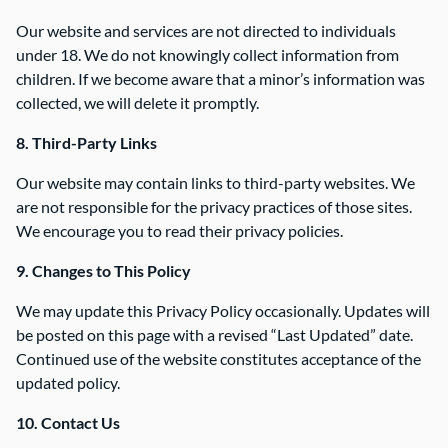
Our website and services are not directed to individuals
under 18. We do not knowingly collect information from
children. If we become aware that a minor’s information was
collected, we will delete it promptly.
8. Third-Party Links
Our website may contain links to third-party websites. We
are not responsible for the privacy practices of those sites.
We encourage you to read their privacy policies.
9. Changes to This Policy
We may update this Privacy Policy occasionally. Updates will
be posted on this page with a revised “Last Updated” date.
Continued use of the website constitutes acceptance of the
updated policy.
10. Contact Us