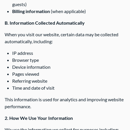
guests)
Billing information
(when applicable)
B. Information Collected Automatically
When you visit our website, certain data may be collected
automatically, including:
IP address
Browser type
Device information
Pages viewed
Referring website
Time and date of visit
This information is used for analytics and improving website
performance.
2. How We Use Your Information
We use the information we collect for purposes including: