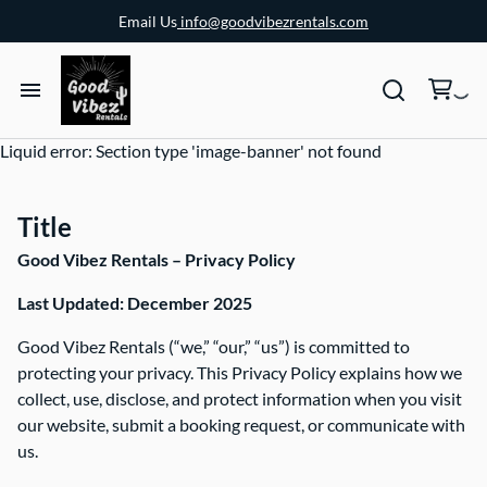
Email Us
info@goodvibezrentals.com
Liquid error: Section type 'image-banner' not found
Title
Good Vibez Rentals – Privacy Policy
Last Updated: December 2025
Good Vibez Rentals (“we,” “our,” “us”) is committed to
protecting your privacy. This Privacy Policy explains how we
collect, use, disclose, and protect information when you visit
our website, submit a booking request, or communicate with
us.