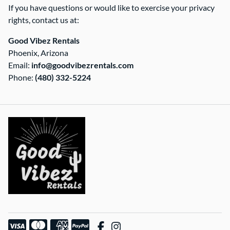
If you have questions or would like to exercise your privacy
rights, contact us at:
Good Vibez Rentals
Phoenix, Arizona
Email:
info@goodvibezrentals.com
Phone:
(480) 332-5224