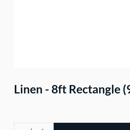
Linen - 8ft Rectangle 