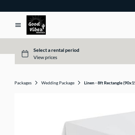
Packages
Wedding Package
Linen - 8ft Rectangle (90x1