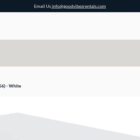
Email Us
info@goodvibezrentals.com
56) - White