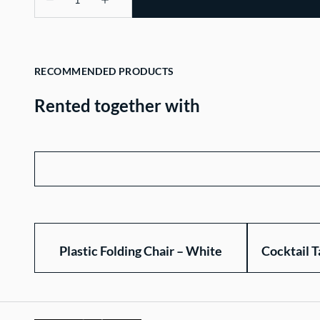
RECOMMENDED PRODUCTS
Rented together with
Plastic Folding Chair – White
Cocktail T