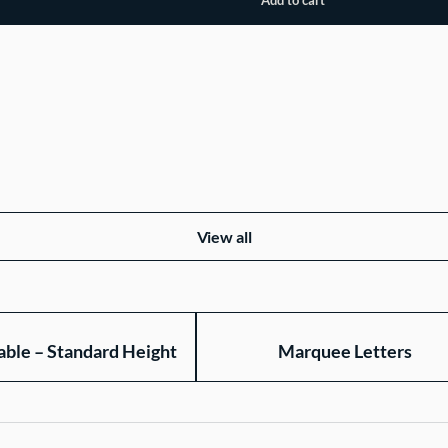
View all
able – Standard Height
Marquee Letters