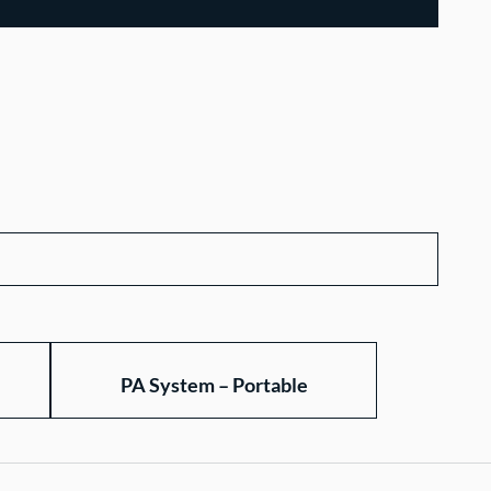
PA System – Portable