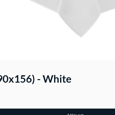
(90x156) - White