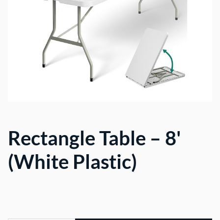
Rectangle Table – 8'
(White Plastic)