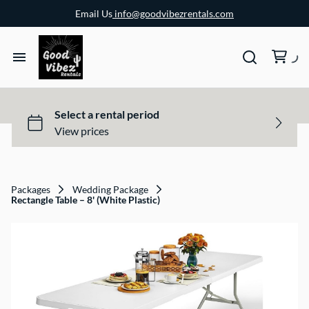
Email Us
info@goodvibezrentals.com
Packages
Wedding Package
Rectangle Table – 8' (White Plastic)