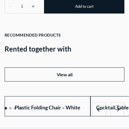
RECOMMENDED PRODUCTS
Rented together with
View all
Plastic Folding Chair – White
Cocktail Table